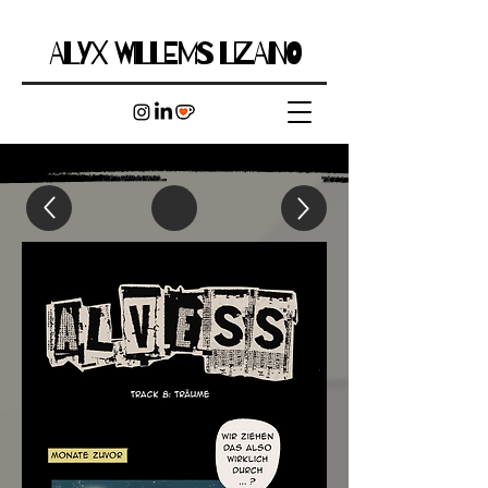
ALYX WILLEMS LIZANO